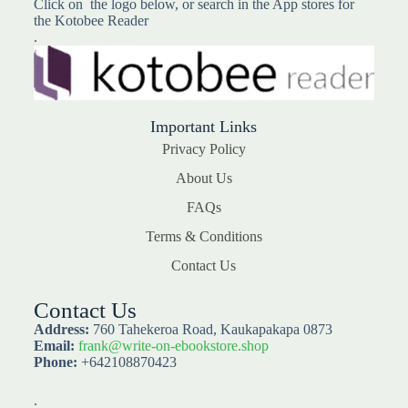
Click on the logo below, or search in the App stores for
the Kotobee Reader
.
Important Links
Privacy Policy
About Us
FAQs
Terms & Conditions
Contact Us
Contact Us
Address:
760 Tahekeroa Road, Kaukapakapa 0873
Email:
frank@write-on-ebookstore.shop
Phone:
+642108870423
.