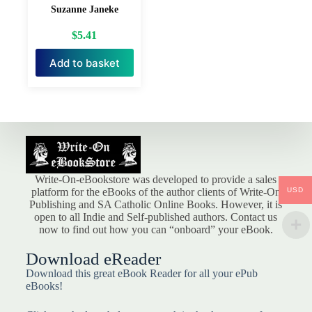
Suzanne Janeke
$
5.41
Add to basket
Write-On-eBookstore was developed to provide a sales
USD
platform for the eBooks of the author clients of Write-On
Publishing and SA Catholic Online Books. However, it is
open to all Indie and Self-published authors. Contact us
now to find out how you can “onboard” your eBook.
Download eReader
Download this great eBook Reader for all your ePub
eBooks!