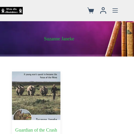
Suzanne Janeke
Guardian of the Crash