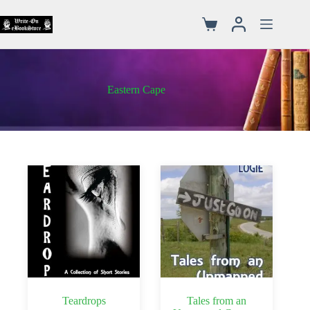
Eastern Cape
Teardrops
Tales from an