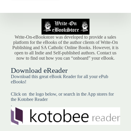
Write-On-eBookstore was developed to provide a sales
platform for the eBooks of the author clients of Write-On
Publishing and SA Catholic Online Books. However, it is
open to all Indie and Self-published authors. Contact us
now to find out how you can “onboard” your eBook.
Download eReader
Download this great eBook Reader for all your ePub
eBooks!
Click on the logo below, or search in the App stores for
the Kotobee Reader
.