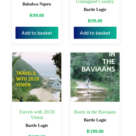
Unmapped Country
Babalwa Nqoro
Bartle Logie
R
99.00
R
99.00
Add to basket
Add to basket
Travels with 20/20
Boots in the Baviaans
Vision
Bartle Logie
Bartle Logie
R
109.00