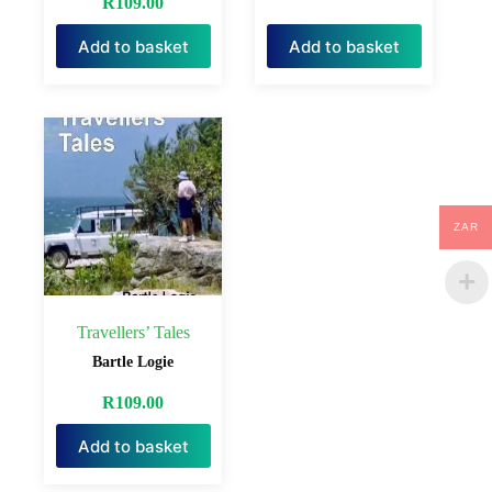
R
109.00
Add to basket
Add to basket
ZAR
Travellers’ Tales
Bartle Logie
R
109.00
Add to basket