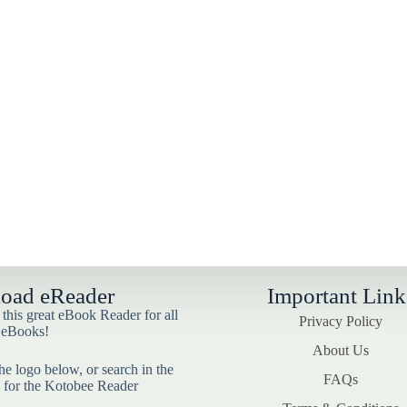
oad eReader
Important Link
his great eBook Reader for all
Privacy Policy
 eBooks!
About Us
he logo below, or search in the
FAQs
 for the Kotobee Reader