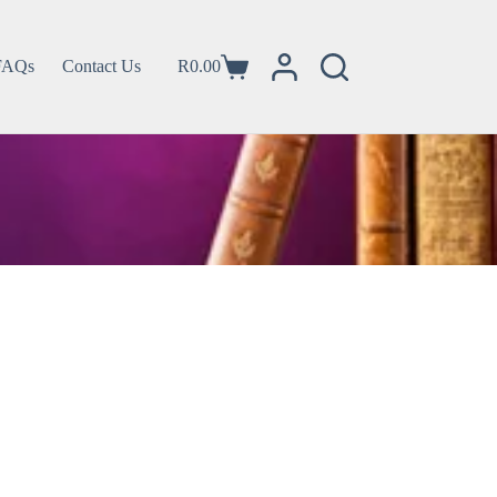
FAQs
Contact Us
R
0.00