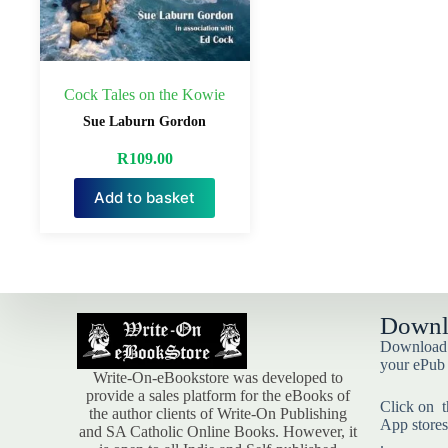
Cock Tales on the Kowie
Sue Laburn Gordon
R
109.00
Add to basket
Downl
Download t
your ePub
Write-On-eBookstore was developed to
provide a sales platform for the eBooks of
Click on t
the author clients of Write-On Publishing
App stores
and SA Catholic Online Books. However, it
.