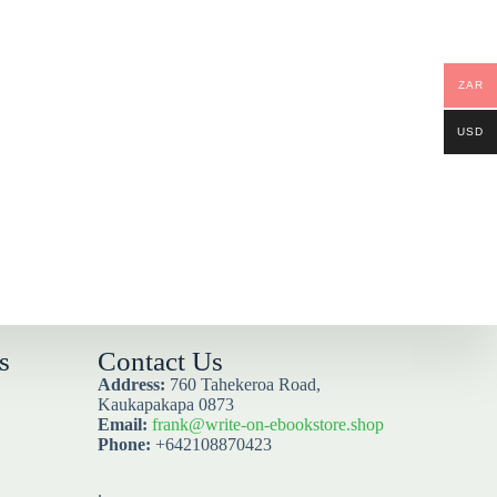
ZAR
USD
s
Contact Us
Address:
760 Tahekeroa Road,
Kaukapakapa 0873
Email:
frank@write-on-ebookstore.shop
Phone:
+642108870423
.