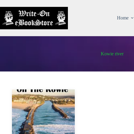
Home
Kowie river