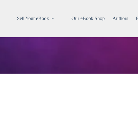
Sell Your eBook
Our eBook Shop
Authors