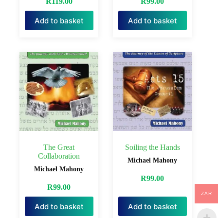
R
119.00
R
99.00
Add to basket
Add to basket
The Great
Soiling the Hands
Collaboration
Michael Mahony
Michael Mahony
R
99.00
R
99.00
ZAR
Add to basket
Add to basket