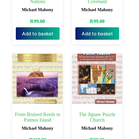
Nations
Covenant
Michael Mahony
Michael Mahony
R
99.00
R
99.00
Add to basket
Add to basket
From Bruised Reeds to
The Jigsaw Puzzle
Patmos Island
Church
Michael Mahony
Michael Mahony