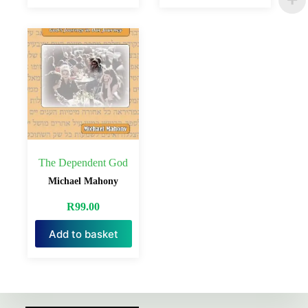
The Dependent God
Michael Mahony
R
99.00
Add to basket