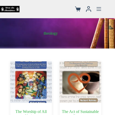
theology
The Worship of All
The Act of Sustainable