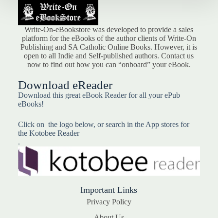
Write-On-eBookstore was developed to provide a sales
platform for the eBooks of the author clients of Write-On
Publishing and SA Catholic Online Books. However, it is
open to all Indie and Self-published authors. Contact us
now to find out how you can “onboard” your eBook.
Download eReader
Download this great eBook Reader for all your ePub
eBooks!
Click on the logo below, or search in the App stores for
the Kotobee Reader
.
Important Links
Privacy Policy
About Us