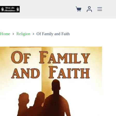
Home
Religion
Of Family and Faith