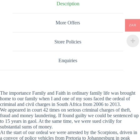
Description
More Offers
ZAR
Store Policies
Enquiries
The importance Family and Faith in ordinary family life was brought
home to our family when I and one of my sons faced the ordeal of
criminal and civil charges in South Africa from 2006 to 2013.
We appeared in court 42 times on serious criminal charges of theft,
fraud and money laundering. If found guilty we could be sentenced up
to 15 years in gaol. At the same time, we were sued civilly for
substantial sums of money.
At the start of our ordeal we were arrested by the Scorpions, driven in
a convoy of police vehicles from Pretoria to Johannesburg in peak