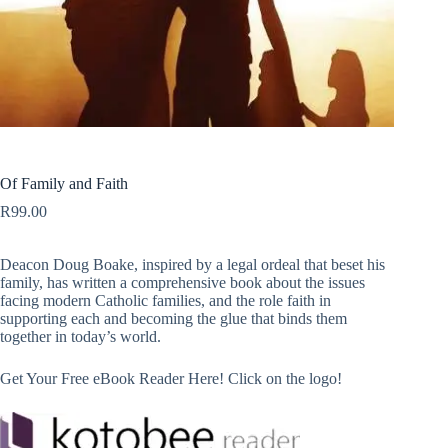
Of Family and Faith
R
99.00
Deacon Doug Boake, inspired by a legal ordeal that beset his
family, has written a comprehensive book about the issues
facing modern Catholic families, and the role faith in
supporting each and becoming the glue that binds them
together in today’s world.
Get Your Free eBook Reader Here! Click on the logo!