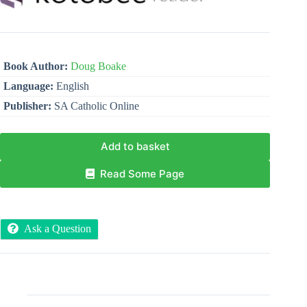
Book Author:
Doug Boake
Language:
English
Publisher:
SA Catholic Online
Add to basket
Read Some Page
Ask a Question