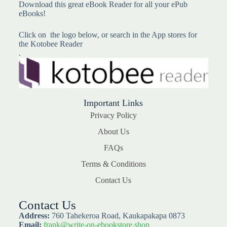
Download this great eBook Reader for all your ePub
eBooks!
Click on the logo below, or search in the App stores for
the Kotobee Reader
.
Important Links
Privacy Policy
About Us
FAQs
Terms & Conditions
Contact Us
Contact Us
Address:
760 Tahekeroa Road, Kaukapakapa 0873
Email:
frank@write-on-ebookstore.shop