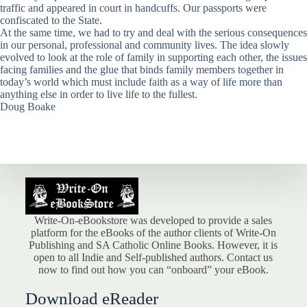
traffic and appeared in court in handcuffs. Our passports were
confiscated to the State.
At the same time, we had to try and deal with the serious consequences
in our personal, professional and community lives. The idea slowly
evolved to look at the role of family in supporting each other, the issues
facing families and the glue that binds family members together in
today’s world which must include faith as a way of life more than
anything else in order to live life to the fullest.
Doug Boake
Write-On-eBookstore was developed to provide a sales
platform for the eBooks of the author clients of Write-On
Publishing and SA Catholic Online Books. However, it is
open to all Indie and Self-published authors. Contact us
now to find out how you can “onboard” your eBook.
Download eReader