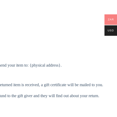
ZAR
USD
send your item to: {physical address}.
turned item is received, a gift certificate will be mailed to you.
und to the gift giver and they will find out about your return.