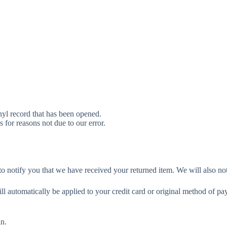
yl record that has been opened.
s for reasons not due to our error.
o notify you that we have received your returned item. We will also not
ill automatically be applied to your credit card or original method of p
in.