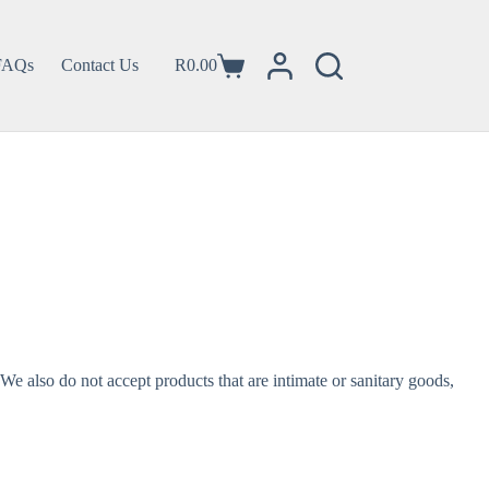
FAQs
Contact Us
R
0.00
e also do not accept products that are intimate or sanitary goods,