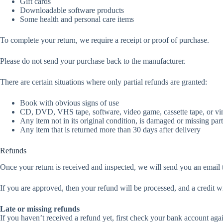
Gift cards
Downloadable software products
Some health and personal care items
To complete your return, we require a receipt or proof of purchase.
Please do not send your purchase back to the manufacturer.
There are certain situations where only partial refunds are granted:
Book with obvious signs of use
CD, DVD, VHS tape, software, video game, cassette tape, or vin
Any item not in its original condition, is damaged or missing part
Any item that is returned more than 30 days after delivery
Refunds
Once your return is received and inspected, we will send you an email t
If you are approved, then your refund will be processed, and a credit w
Late or missing refunds
If you haven’t received a refund yet, first check your bank account aga