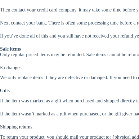
Then contact your credit card company, it may take some time before you
Next contact your bank. There is often some processing time before a r
If you’ve done all of this and you still have not received your refund ye
Sale items
Only regular priced items may be refunded. Sale items cannot be refun
Exchanges
We only replace items if they are defective or damaged. If you need to 
Gifts
If the item was marked as a gift when purchased and shipped directly to y
If the item wasn’t marked as a gift when purchased, or the gift giver had
Shipping returns
To return your product, you should mail your product to: {physical add