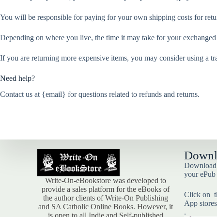
You will be responsible for paying for your own shipping costs for retu
Depending on where you live, the time it may take for your exchanged
If you are returning more expensive items, you may consider using a tr
Need help?
Contact us at {email} for questions related to refunds and returns.
Downl
Download t
your ePub
Write-On-eBookstore was developed to
provide a sales platform for the eBooks of
Click on t
the author clients of Write-On Publishing
App stores
and SA Catholic Online Books. However, it
.
is open to all Indie and Self-published