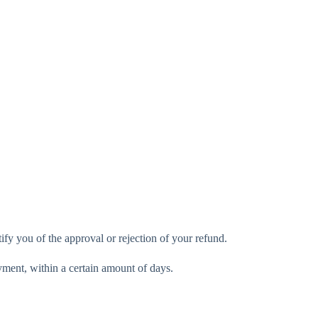
ify you of the approval or rejection of your refund.
ayment, within a certain amount of days.