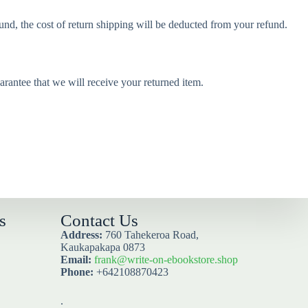
und, the cost of return shipping will be deducted from your refund.
rantee that we will receive your returned item.
s
Contact Us
Address:
760 Tahekeroa Road,
Kaukapakapa 0873
Email:
frank@write-on-ebookstore.shop
Phone:
+642108870423
.