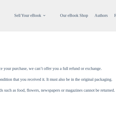
Sell Your eBook
Our eBook Shop
Authors
ce your purchase, we can’t offer you a full refund or exchange.
dition that you received it. It must also be in the original packaging.
s such as food, flowers, newspapers or magazines cannot be returned. W