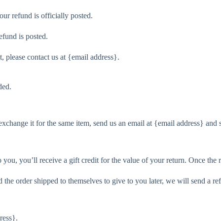
r refund is officially posted.
efund is posted.
t, please contact us at {email address}.
ded.
exchange it for the same item, send us an email at {email address} and 
ou, you’ll receive a gift credit for the value of your return. Once the re
 the order shipped to themselves to give to you later, we will send a ref
ress}.