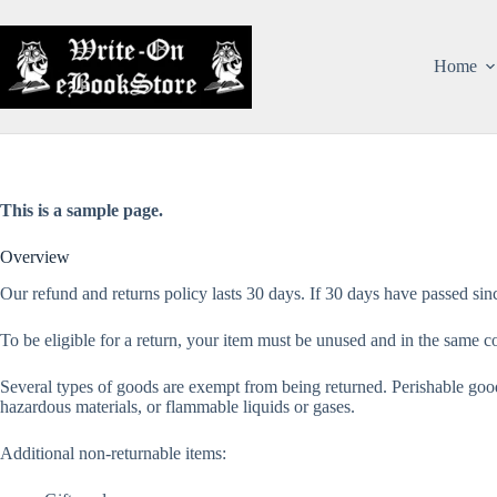
Home
This is a sample page.
Overview
Our refund and returns policy lasts 30 days. If 30 days have passed sin
To be eligible for a return, your item must be unused and in the same con
Several types of goods are exempt from being returned. Perishable good
hazardous materials, or flammable liquids or gases.
Additional non-returnable items: