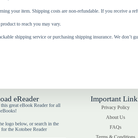
rning your item. Shipping costs are non-refundable. If you receive a ref
 product to reach you may vary.
ackable shipping service or purchasing shipping insurance. We don’t gua
oad eReader
Important Link
his great eBook Reader for all
Privacy Policy
 eBooks!
About Us
he logo below, or search in the
FAQs
 for the Kotobee Reader
Terms & Conditions