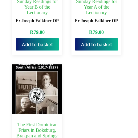
Sunday Readings for
Sunday Readings for
Year B of the
Year A of the
Lectionary
Lectionary
Fr Joseph Falkiner OP
Fr Joseph Falkiner OP
R
79.00
R
79.00
Add to basket
Add to basket
The First Dominican
Friars in Boksburg,
Brakpan and Springs: