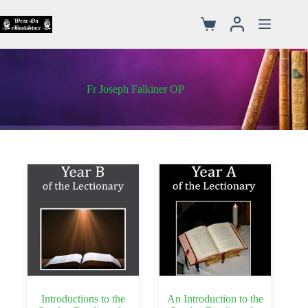
Fr Joseph Falkiner OP
Introductions to the
An Introduction to the