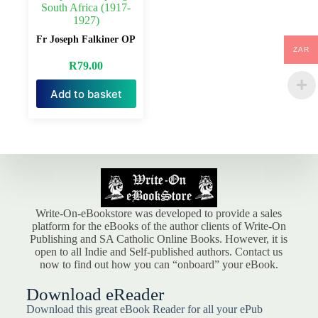
South Africa (1917-
1927)
Fr Joseph Falkiner OP
ZAR
R
79.00
Add to basket
Write-On-eBookstore was developed to provide a sales
platform for the eBooks of the author clients of Write-On
Publishing and SA Catholic Online Books. However, it is
open to all Indie and Self-published authors. Contact us
now to find out how you can “onboard” your eBook.
Download eReader
Download this great eBook Reader for all your ePub