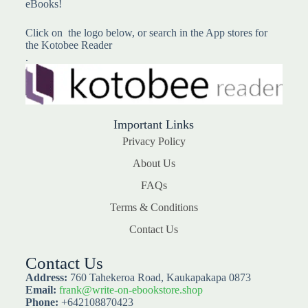
eBooks!
Click on the logo below, or search in the App stores for
the Kotobee Reader
.
Important Links
Privacy Policy
About Us
FAQs
Terms & Conditions
Contact Us
Contact Us
Address:
760 Tahekeroa Road, Kaukapakapa 0873
Email:
frank@write-on-ebookstore.shop
Phone:
+642108870423