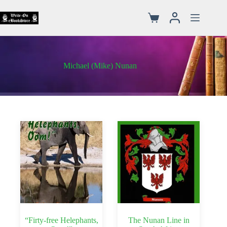
Michael (Mike) Nunan
“Firty-free Helephants,
The Nunan Line in