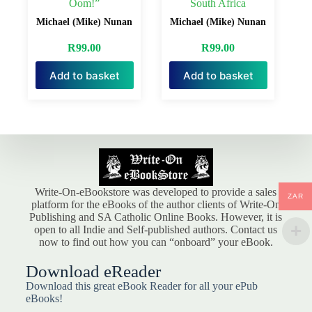
Oom!”
South Africa
Michael (Mike) Nunan
Michael (Mike) Nunan
R
99.00
R
99.00
Add to basket
Add to basket
Write-On-eBookstore was developed to provide a sales
ZAR
platform for the eBooks of the author clients of Write-On
Publishing and SA Catholic Online Books. However, it is
open to all Indie and Self-published authors. Contact us
now to find out how you can “onboard” your eBook.
Download eReader
Download this great eBook Reader for all your ePub
eBooks!