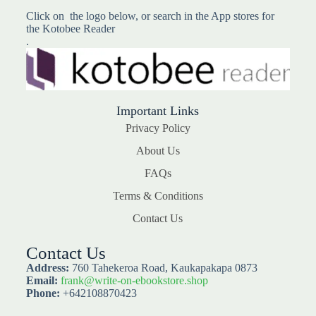
Click on the logo below, or search in the App stores for
the Kotobee Reader
.
Important Links
Privacy Policy
About Us
FAQs
Terms & Conditions
Contact Us
Contact Us
Address:
760 Tahekeroa Road, Kaukapakapa 0873
Email:
frank@write-on-ebookstore.shop
Phone:
+642108870423