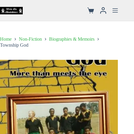
Home
Non-Fiction
Biographies & Memoirs
Township God