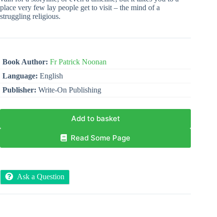
place very few lay people get to visit – the mind of a
struggling religious.
Book Author:
Fr Patrick Noonan
Language:
English
Publisher:
Write-On Publishing
Add to basket
Read Some Page
Ask a Question