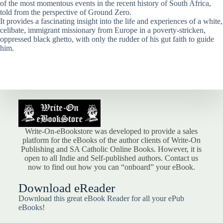
of the most momentous events in the recent history of South Africa,
told from the perspective of Ground Zero.
It provides a fascinating insight into the life and experiences of a white,
celibate, immigrant missionary from Europe in a poverty-stricken,
oppressed black ghetto, with only the rudder of his gut faith to guide
him.
Write-On-eBookstore was developed to provide a sales
platform for the eBooks of the author clients of Write-On
Publishing and SA Catholic Online Books. However, it is
open to all Indie and Self-published authors. Contact us
now to find out how you can “onboard” your eBook.
Download eReader
Download this great eBook Reader for all your ePub
eBooks!