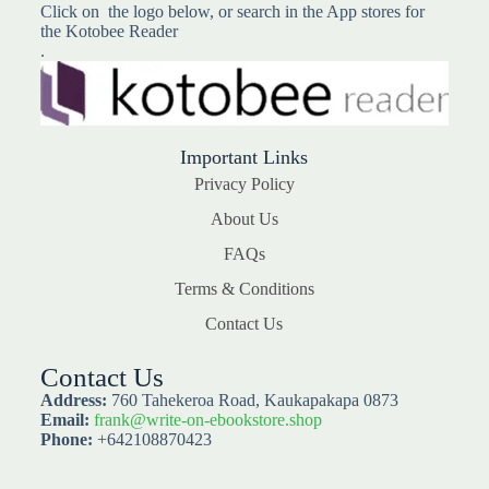
Click on the logo below, or search in the App stores for
the Kotobee Reader
.
Important Links
Privacy Policy
About Us
FAQs
Terms & Conditions
Contact Us
Contact Us
Address:
760 Tahekeroa Road, Kaukapakapa 0873
Email:
frank@write-on-ebookstore.shop
Phone:
+642108870423
.