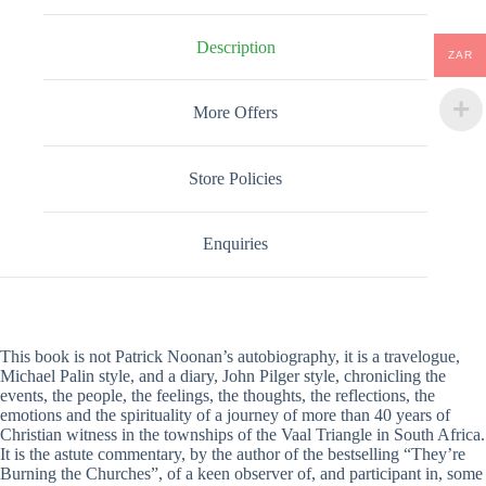
Description
ZAR
More Offers
Store Policies
Enquiries
This book is not Patrick Noonan’s autobiography, it is a travelogue,
Michael Palin style, and a diary, John Pilger style, chronicling the
events, the people, the feelings, the thoughts, the reflections, the
emotions and the spirituality of a journey of more than 40 years of
Christian witness in the townships of the Vaal Triangle in South Africa.
It is the astute commentary, by the author of the bestselling “They’re
Burning the Churches”, of a keen observer of, and participant in, some