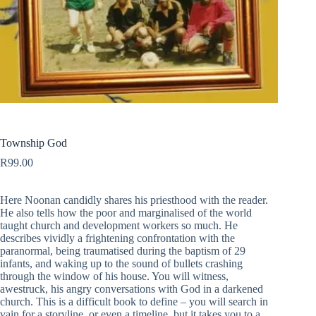
Township God
R
99.00
Here Noonan candidly shares his priesthood with the reader.
He also tells how the poor and marginalised of the world
taught church and development workers so much. He
describes vividly a frightening confrontation with the
paranormal, being traumatised during the baptism of 29
infants, and waking up to the sound of bullets crashing
through the window of his house. You will witness,
awestruck, his angry conversations with God in a darkened
church. This is a difficult book to define – you will search in
vain for a storyline, or even a timeline, but it takes you to a